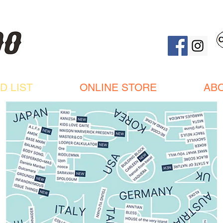
D LIST
ONLINE STORE
AB