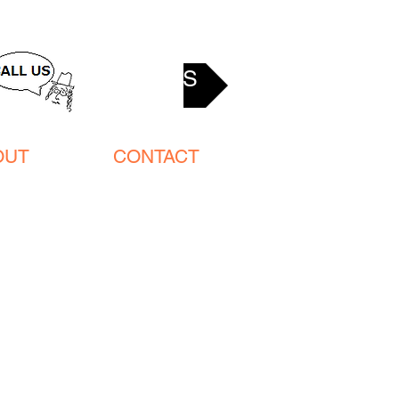
ACCESS
OUT
CONTACT