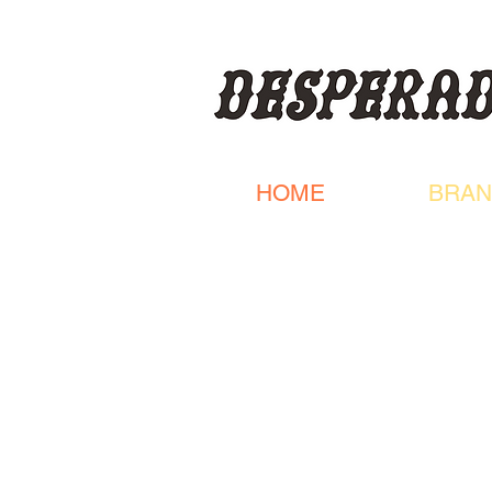
HOME
BRAN